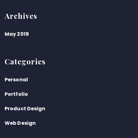
Archives
May 2019
Categories
Personal
Portfolio
Product Design
Web Design