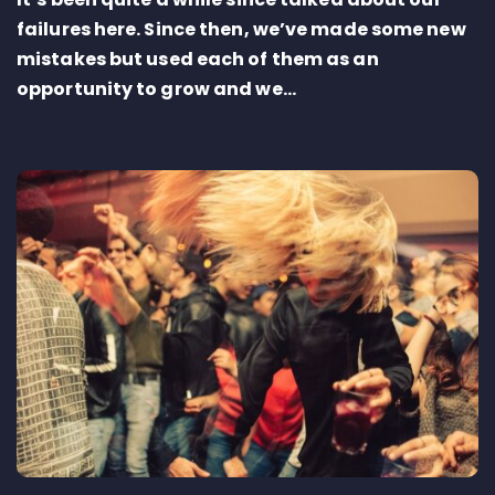
failures here. Since then, we’ve made some new
mistakes but used each of them as an
opportunity to grow and we...