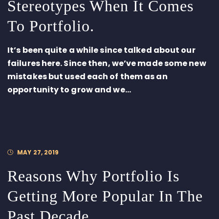
Stereotypes When It Comes
To Portfolio.
It’s been quite a while since talked about our
failures here. Since then, we’ve made some new
mistakes but used each of them as an
opportunity to grow and we...
MAY 27, 2019
Reasons Why Portfolio Is
Getting More Popular In The
Past Decade.