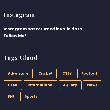
Instagram
Instagram has returned invalid data.
Follow Me!
Tags Cloud
Adventure
Cricket
CSS3
Football
HTML
International
JQuery
News
PHP
Sports