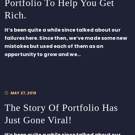
Portfolio To Help You Get
Rich.
It’s been quite a while since talked about our
failures here. Since then, we’ve made some new
mistakes but used each of them as an
opportunity to grow and we...
MAY 27, 2019
The Story Of Portfolio Has
Just Gone Viral!
It’s been quite a while since talked about our