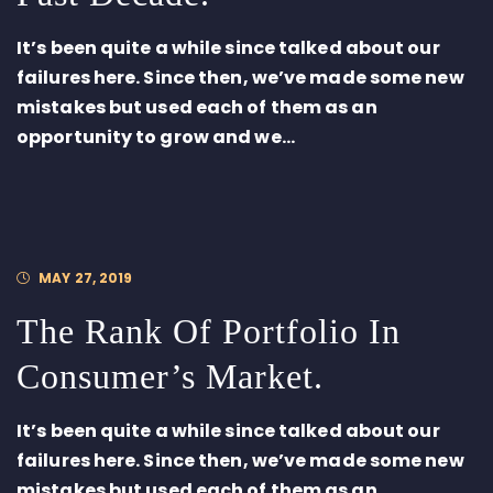
It’s been quite a while since talked about our
failures here. Since then, we’ve made some new
mistakes but used each of them as an
opportunity to grow and we...
MAY 27, 2019
The Rank Of Portfolio In
Consumer’s Market.
It’s been quite a while since talked about our
failures here. Since then, we’ve made some new
mistakes but used each of them as an