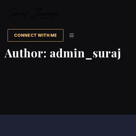
CONNECT WITH ME
Author:
admin_suraj