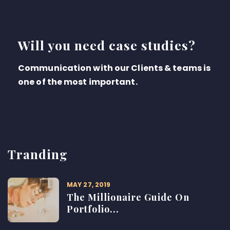
Will you need case studies?
Communication with our Clients & teams is
one of the most important.
Tranding
MAY 27, 2019
The Millionaire Guide On
Portfolio...