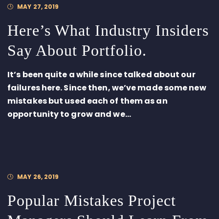
MAY 27, 2019
Here’s What Industry Insiders
Say About Portfolio.
It’s been quite a while since talked about our
failures here. Since then, we’ve made some new
mistakes but used each of them as an
opportunity to grow and we...
MAY 26, 2019
Popular Mistakes Project