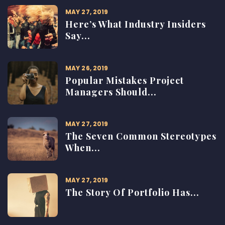
MAY 27, 2019
Here’s What Industry Insiders
Say...
MAY 26, 2019
Popular Mistakes Project
Managers Should...
MAY 27, 2019
The Seven Common Stereotypes
When...
MAY 27, 2019
The Story Of Portfolio Has...