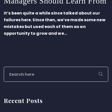
Managers Should Learn From
It’s been quite a while since talked about our
failures here. Since then, we’ve made some new
mistakes but used each of them as an
opportunity to grow and we...
Recent Posts