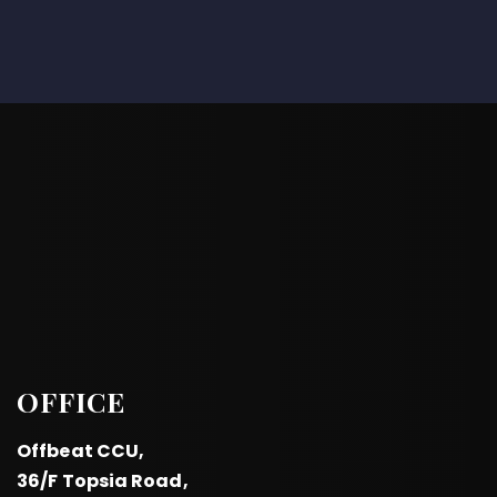
OFFICE
Offbeat CCU,
36/F Topsia Road,