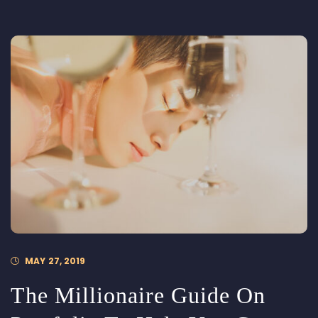
MAY 27, 2019
The Millionaire Guide On