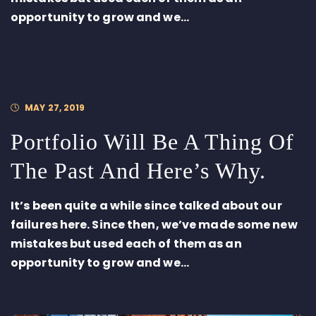
opportunity to grow and we...
MAY 27, 2019
Portfolio Will Be A Thing Of
The Past And Here’s Why.
It’s been quite a while since talked about our
failures here. Since then, we’ve made some new
mistakes but used each of them as an
opportunity to grow and we...