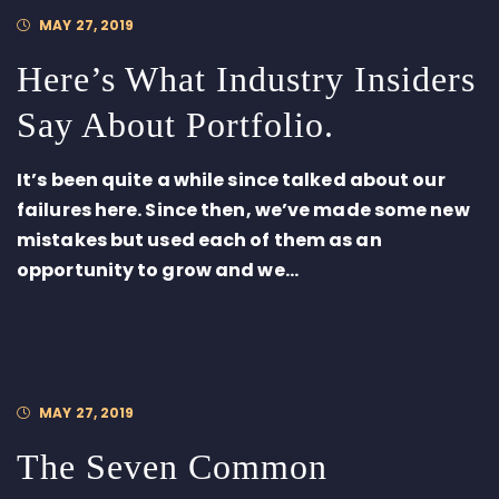
MAY 27, 2019
Here’s What Industry Insiders
Say About Portfolio.
It’s been quite a while since talked about our
failures here. Since then, we’ve made some new
mistakes but used each of them as an
opportunity to grow and we...
MAY 27, 2019
The Seven Common