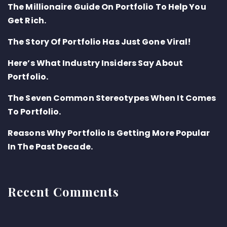
The Millionaire Guide On Portfolio To Help You
Get Rich.
The Story Of Portfolio Has Just Gone Viral!
Here’s What Industry Insiders Say About
Portfolio.
The Seven Common Stereotypes When It Comes
To Portfolio.
Reasons Why Portfolio Is Getting More Popular
In The Past Decade.
Recent Comments