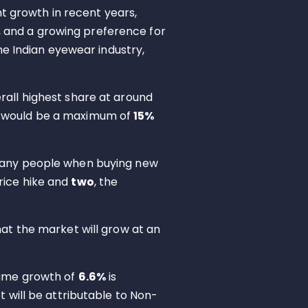
nt growth in recent years,
, and a growing preference for
e Indian eyewear industry,
rall highest share at around
t would be a maximum of
15%
r many people when buying new
price hike and
two
, the
hat the market will grow at an
lume growth of
6.6%
is
 will be attributable to Non-