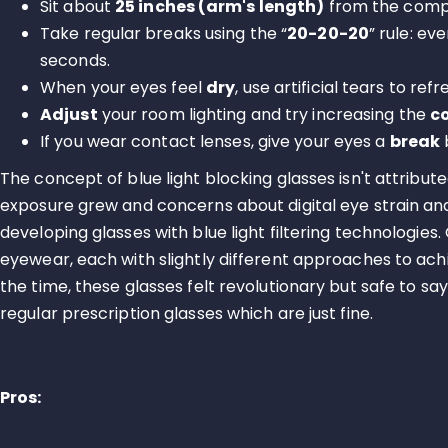
Sit about
25 inches (arm's length)
from the comput
Take regular breaks using the “
20-20-20
” rule: ev
seconds.
When your eyes feel
dry
, use artificial tears to ref
Adjust
your room lighting and try increasing the
c
If you wear contact lenses, give your eyes a
break
The concept of blue light blocking glasses isn't attribute
exposure grew and concerns about digital eye strain a
developing glasses with blue light filtering technologies
eyewear, each with slightly different approaches to achie
the time, these glasses felt revolutionary but safe to 
regular prescription glasses which are just fine.
Pros: