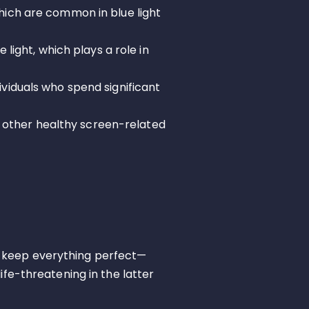
hich are common in blue light
 light, which plays a role in
ividuals who spend significant
ct other healthy screen-related
 keep everything perfect—
ife-threatening in the latter