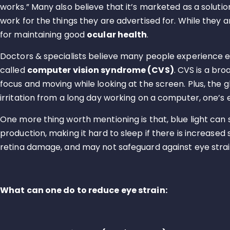
works.” Many also believe that it’s marketed as a solutio
work for the things they are advertised for. While they a
for maintaining good
ocular health
.
Doctors & specialists believe many people experience eye
called
computer vision syndrome (CVS)
. CVS is a br
focus and moving while looking at the screen. Plus, the
irritation from a long day working on a computer, one’s ey
One more thing worth mentioning is that, blue light can
production, making it hard to sleep if there is increased
retina damage, and may not safeguard against eye strain,
What can one do to reduce eye strain: