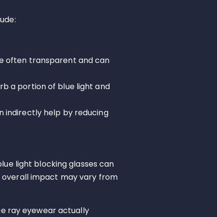
lude:
are often transparent and can
rb a portion of blue light and
an indirectly help by reducing
lue light blocking glasses can
e overall impact may vary from
ue ray eyewear actually