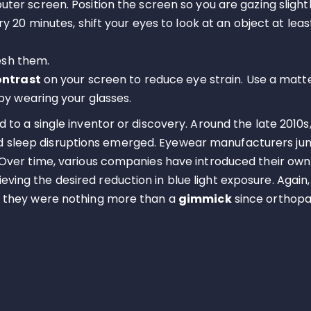
er screen. Position the screen so you are gazing slight
ery 20 minutes, shift your eyes to look at an object at lea
resh them.
ontrast
on your screen to reduce eye strain. Use a matte 
by wearing your glasses.
d to a single inventor or discovery. Around the late 2010s,
nd sleep disruptions emerged. Eyewear manufacturers j
. Over time, various companies have introduced their own 
ving the desired reduction in blue light exposure. Again,
say they were nothing more than a
gimmick
since orthopae