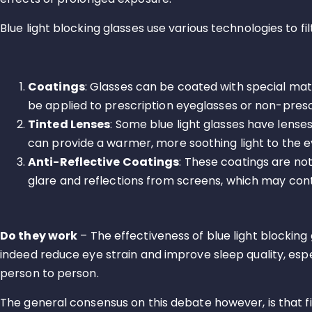
Blue light blocking glasses use various technologies to 
Coatings
: Glasses can be coated with special mate
be applied to prescription eyeglasses or non-presc
Tinted Lenses
: Some blue light glasses have lenses
can provide a warmer, more soothing light to the e
Anti-Reflective Coatings
: These coatings are not
glare and reflections from screens, which may contr
Do they work
– The effectiveness of blue light blocking 
indeed reduce eye strain and improve sleep quality, esp
person to person.
The general consensus on this debate however, is that fi