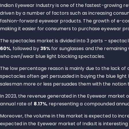
Indian Eyewear Industry is one of the fastest-growing reta
driven by a number of factors such as increasing consu
fashion-forward eyewear products. The growth of e-com
making it easier for consumers to purchase eyewear pr
The spectacles market is divided into 3 parts – spectacl
60%
, followed by
35%
for sunglasses and the remaining 
who own/wear blue light blocking spectacles.
The low percentage reason is mainly due to the lack of
spectacles often get persuaded in buying the blue ligh
salesman more or less persuades them with the notion t
In 2023, the revenue generated in the Eyewear market of
annual rate of
8.17%
, representing a compounded annua
Moreover, the volume in this market is expected to incr
expected in the Eyewear market of India.It is interesting