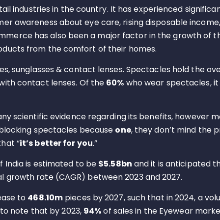
il industries in the country. It has experienced significa
mer awareness about eye care, rising disposable income
merce has also been a major factor in the growth of th
oducts from the comfort of their homes.
es, sunglasses & contact lenses. Spectacles hold the ove
with contact lenses. Of the
60%
who wear spectacles, i
 any scientific evidence regarding its benefits, howeve
t blocking spectacles because
one
, they don’t mind the 
hat “
it’s better for you
.”
 India is estimated to be
$5.58bn
and it is anticipated t
l growth rate (CAGR) between 2023 and 2027.
ease to
468.10m
pieces by 2027, such that in 2024, a vo
 to note that by 2023,
94%
of sales in the Eyewear market