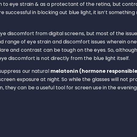
n to eye strain & as a protectant of the retina, but contr
re successful in blocking out blue light, it isn’t somethi
 discomfort from digital screens, but most of the issues
oad range of eye strain and discomfort issues wherein one
 glare and contrast can be tough on the eyes. So, althou
e discomfort is not directly from the blue light itself.
 suppress our natural
melatonin (hormone responsible 
 screen exposure at night. So while the glasses will not 
 they can be a useful tool for screen use in the evening