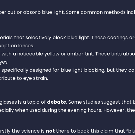
filter out or absorb blue light. Some common methods inc
rials that selectively block blue light. These coatings 
ription lenses.
 with a noticeable yellow or amber tint. These tints abso
yes.
 specifically designed for blue light blocking, but they c
ibute to eye strain.
glasses is a topic of
debate
. Some studies suggest that b
ecially when used during the evening hours. However, th
rstly the science is
not
there to back this claim that “bl