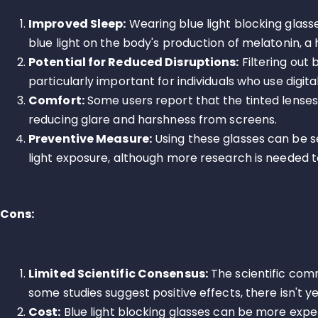
Improved Sleep:
Wearing blue light blocking glass
blue light on the body's production of melatonin, 
Potential for Reduced Disruptions:
Filtering out 
particularly important for individuals who use digit
Comfort:
Some users report that the tinted lenses
reducing glare and harshness from screens.
Preventive Measure:
Using these glasses can be s
light exposure, although more research is needed to
Cons:
Limited Scientific Consensus:
The scientific commu
some studies suggest positive effects, there isn't y
Cost:
Blue light blocking glasses can be more expen