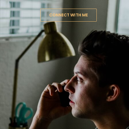
CONNECT WITH ME