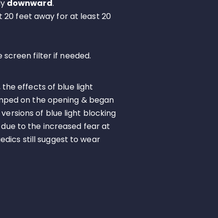
ly
downward
.
st 20 feet away for at least 20
screen filter if needed.
 the effects of blue light
umped on the opening & began
versions of blue light blocking
 due to the increased fear at
dics still suggest to wear