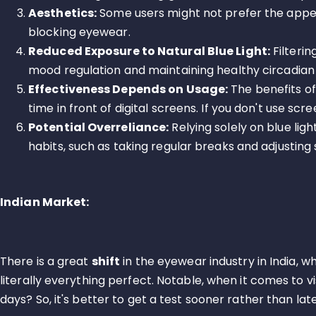
Aesthetics:
Some users might not prefer the appea
blocking eyewear.
Reduced Exposure to Natural Blue Light:
Filterin
mood regulation and maintaining healthy circadian
Effectiveness Depends on Usage:
The benefits of
time in front of digital screens. If you don't use sc
Potential Overreliance:
Relying solely on blue lig
habits, such as taking regular breaks and adjusting 
Indian Market:
There is a great
shift
in the eyewear industry in India,
literally everything perfect. Notable, when it comes to v
days? So, it's better to get a test sooner rather than late