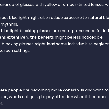
rance of glasses with yellow or amber-tinted lenses, w
g out blue light might also reduce exposure to natural blue
 rhythms.
 blue light blocking glasses are more pronounced for ind
reens extensively, the benefits might be less noticeable.
ht blocking glasses might lead some individuals to negle
screen settings.
 where people are becoming more
conscious
and want to
ision, who is not going to pay attention when it becomes l
r.