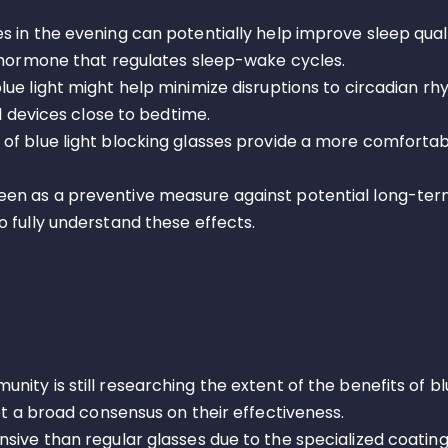
es in the evening can potentially help improve sleep qual
a hormone that regulates sleep-wake cycles.
blue light might help minimize disruptions to circadian r
al devices close to bedtime.
 of blue light blocking glasses provide a more comforta
een as a preventive measure against potential long-term
 fully understand these effects.
nity is still researching the extent of the benefits of bl
et a broad consensus on their effectiveness.
sive than regular glasses due to the specialized coating