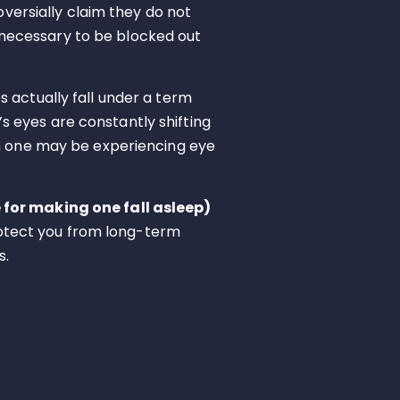
oversially claim they do not
ng necessary to be blocked out
 actually fall under a term
’s eyes are constantly shifting
gh one may be experiencing eye
for making one fall asleep)
protect you from long-term
s.