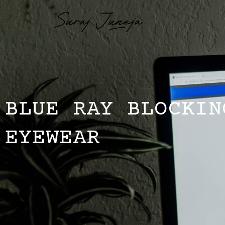
BLUE RAY BLOCKIN
EYEWEAR