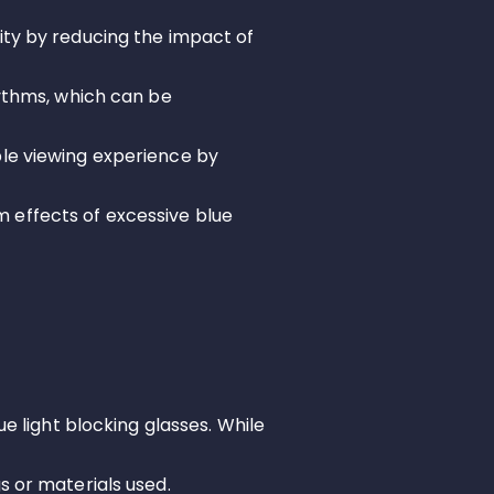
ity by reducing the impact of
hythms, which can be
ble viewing experience by
 effects of excessive blue
ue light blocking glasses. While
s or materials used.