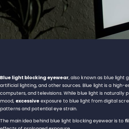
Blue light blocking eyewear
, also known as blue light
artificial lighting, and other sources. Blue light is a hi
computers, and televisions. While blue light is naturally
mood,
excessive
exposure to blue light from digital scr
patterns and potential eye strain.
The main idea behind blue light blocking eyewear is to
f
effects of prolonged exposure.