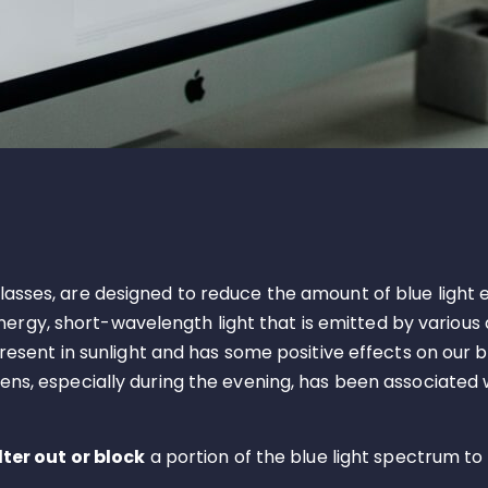
 glasses, are designed to reduce the amount of blue light 
gh-energy, short-wavelength light that is emitted by vario
 present in sunlight and has some positive effects on our 
eens, especially during the evening, has been associated w
ilter out or block
a portion of the blue light spectrum to