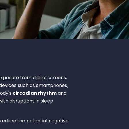
exposure from digital screens,
us devices such as smartphones,
body's
circadian rhythm
and
ith disruptions in sleep
 reduce the potential negative