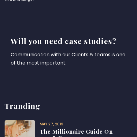
Will you need case studies?
Communication with our Clients & teams is one
of the most important.
Tranding
MAY 27, 2019
The Millionaire Guide On