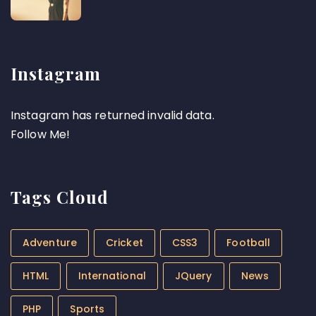
Instagram
Instagram has returned invalid data.
Follow Me!
Tags Cloud
Adventure
Cricket
CSS3
Football
HTML
International
JQuery
News
PHP
Sports