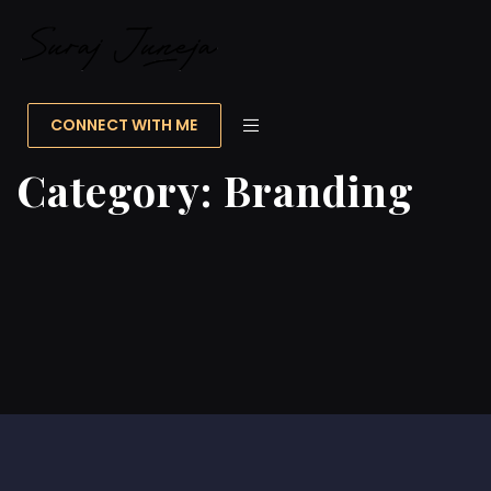
CONNECT WITH ME
Category:
Branding