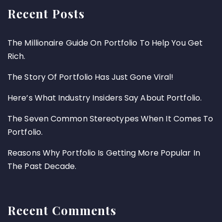
Recent Posts
The Millionaire Guide On Portfolio To Help You Get
Rich.
The Story Of Portfolio Has Just Gone Viral!
Here’s What Industry Insiders Say About Portfolio.
The Seven Common Stereotypes When It Comes To
Portfolio.
Reasons Why Portfolio Is Getting More Popular In
The Past Decade.
Recent Comments