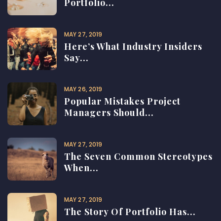
Portfolio...
MAY 27, 2019
Here’s What Industry Insiders
Say...
MAY 26, 2019
Popular Mistakes Project
Managers Should...
MAY 27, 2019
The Seven Common Stereotypes
When...
MAY 27, 2019
The Story Of Portfolio Has...