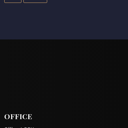
OFFICE