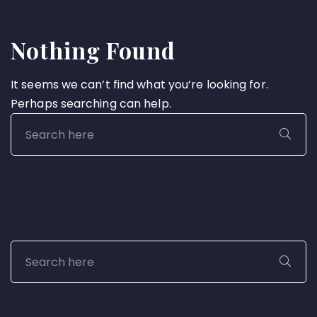
Nothing Found
It seems we can’t find what you’re looking for.
Perhaps searching can help.