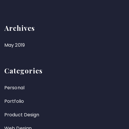
Archives
May 2019
Categories
Personal
Portfolio
Product Design
Web Design