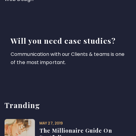
Will you need case studies?
Communication with our Clients & teams is one
of the most important.
Tranding
MAY 27, 2019
The Millionaire Guide On