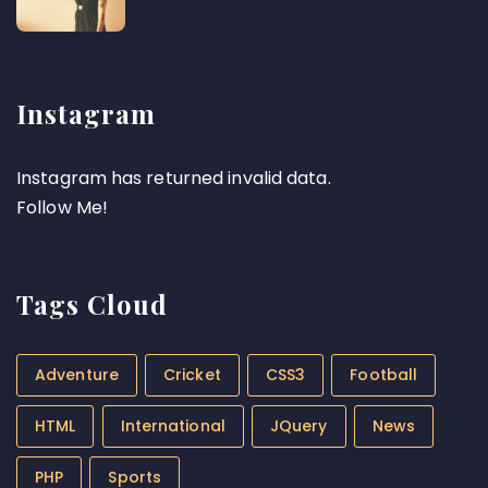
Instagram
Instagram has returned invalid data.
Follow Me!
Tags Cloud
Adventure
Cricket
CSS3
Football
HTML
International
JQuery
News
PHP
Sports