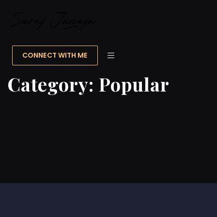
CONNECT WITH ME
Category:
Popular