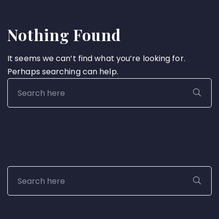
Nothing Found
It seems we can’t find what you’re looking for.
Perhaps searching can help.