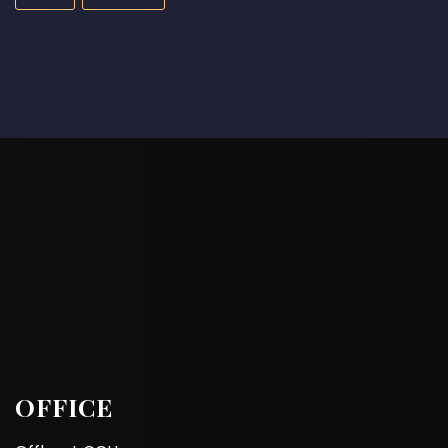
OFFICE