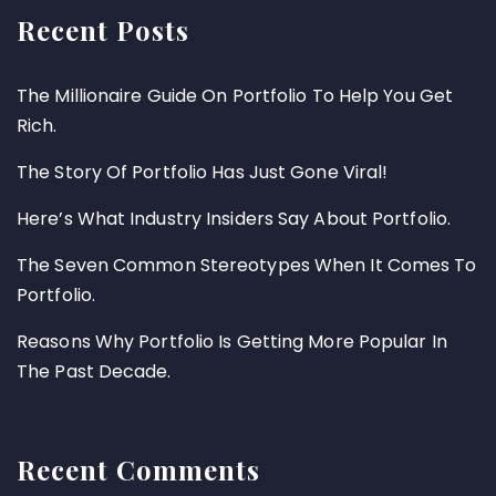
Recent Posts
The Millionaire Guide On Portfolio To Help You Get
Rich.
The Story Of Portfolio Has Just Gone Viral!
Here’s What Industry Insiders Say About Portfolio.
The Seven Common Stereotypes When It Comes To
Portfolio.
Reasons Why Portfolio Is Getting More Popular In
The Past Decade.
Recent Comments