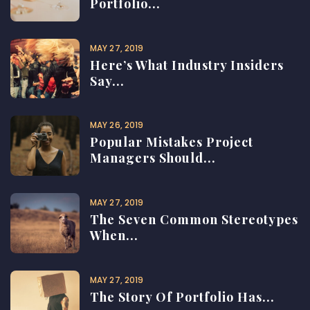
Portfolio...
MAY 27, 2019
Here’s What Industry Insiders
Say...
MAY 26, 2019
Popular Mistakes Project
Managers Should...
MAY 27, 2019
The Seven Common Stereotypes
When...
MAY 27, 2019
The Story Of Portfolio Has...