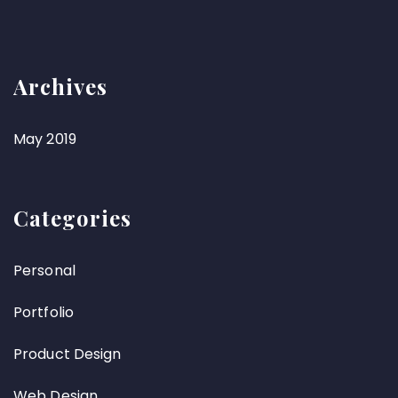
Archives
May 2019
Categories
Personal
Portfolio
Product Design
Web Design