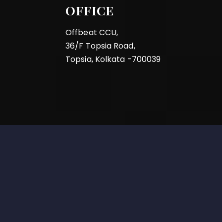
OFFICE
Offbeat CCU,
36/F Topsia Road,
Topsia, Kolkata -700039