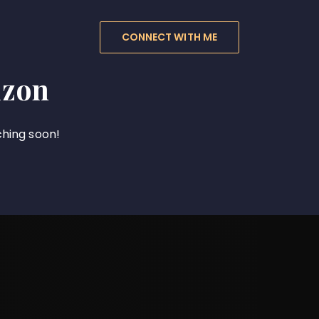
CONNECT WITH ME
izon
ching soon!