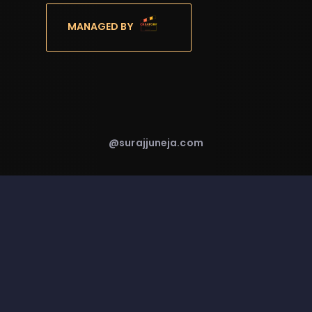
MANAGED BY
@surajjuneja.com