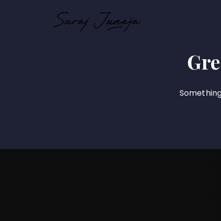
Gre
Something 