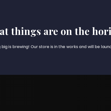
at things are on the hor
big is brewing! Our store is in the works and will be laun